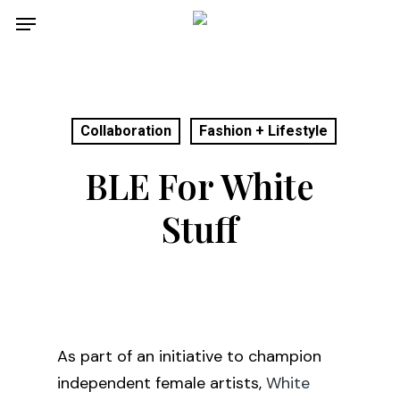
Skip
Menu
to
main
content
Collaboration
Fashion + Lifestyle
BLE For White
Stuff
As part of an initiative to champion
independent female artists,
White