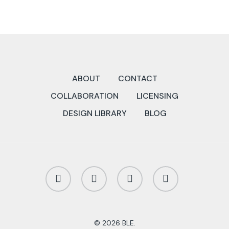
ABOUT
CONTACT
COLLABORATION
LICENSING
DESIGN LIBRARY
BLOG
twitter
facebook
linkedin
instagram
© 2026 BLE.