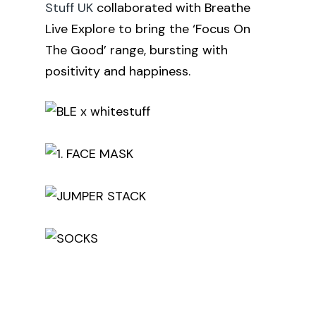
Stuff UK
collaborated with Breathe
Live Explore to bring the ‘Focus On
The Good’ range, bursting with
positivity and happiness.