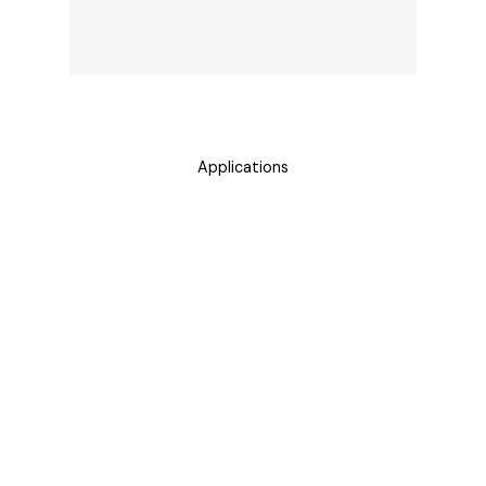
Applications