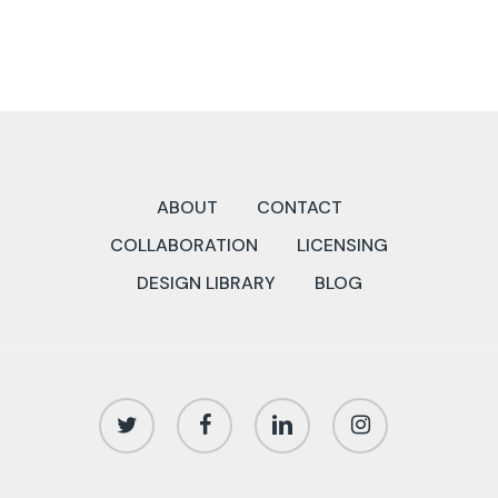
ABOUT
CONTACT
COLLABORATION
LICENSING
DESIGN LIBRARY
BLOG
twitter
facebook
linkedin
instagram