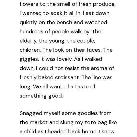
flowers to the smell of fresh produce,
I wanted to soak it all in. I sat down
quietly on the bench and watched
hundreds of people walk by. The
elderly, the young, the couple,
children. The look on their faces. The
giggles. It was lovely. As I walked
down, I could not resist the aroma of
freshly baked croissant. The line was
long. We all wanted a taste of
something good.
Snagged myself some goodies from
the market and slung my tote bag like
a child as I headed back home. I knew