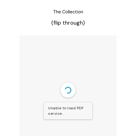
The Collection
(flip through)
Unable to load PDF
service..