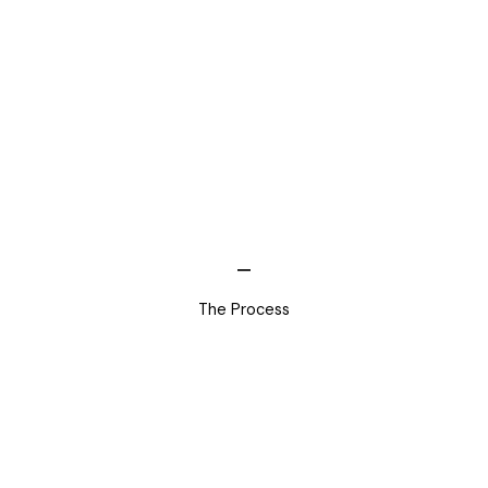
The Process