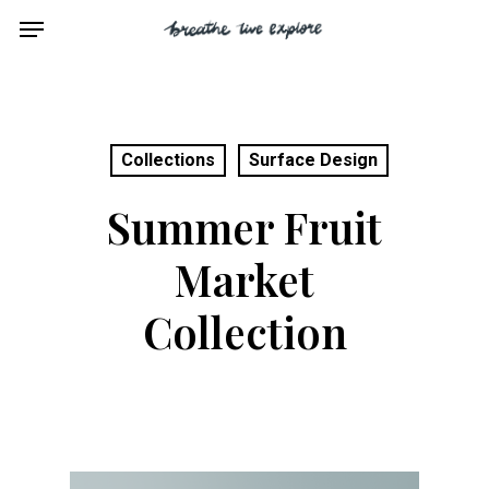
Skip
Menu
to
main
content
Collections
Surface Design
Summer Fruit
Market
Collection