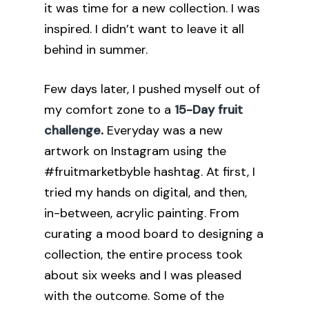
it was time for a new collection. I was
inspired. I didn’t want to leave it all
behind in summer.
Few days later, I pushed myself out of
my comfort zone to a
15-Day fruit
challenge
.
Everyday was a new
artwork on Instagram using the
#fruitmarketbyble hashtag. At first, I
tried my hands on digital, and then,
in-between, acrylic painting. From
curating a mood board to designing a
collection, the entire process took
about six weeks and I was pleased
with the outcome. Some of the