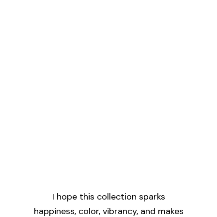
I hope this collection sparks
happiness, color, vibrancy, and makes