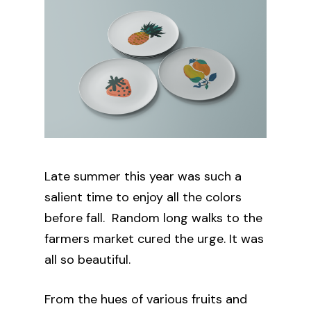
Late summer this year was such a
salient time to enjoy all the colors
before fall. Random long walks to the
farmers market cured the urge. It was
all so beautiful.
From the hues of various fruits and