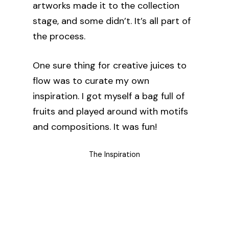
artworks made it to the collection
stage, and some didn’t. It’s all part of
the process.
One sure thing for creative juices to
flow was to curate my own
inspiration. I got myself a bag full of
fruits and played around with motifs
and compositions. It was fun!
The Inspiration