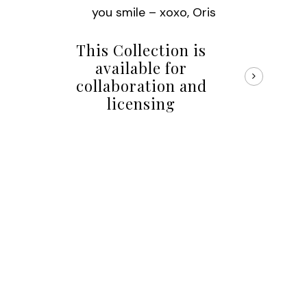
you smile – xoxo, Oris
This Collection is
available for
collaboration and
licensing