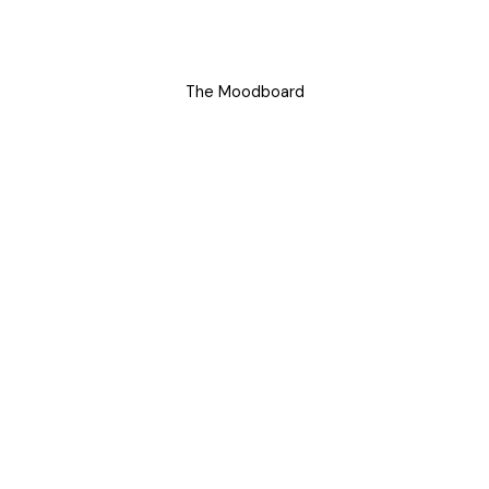
The Moodboard