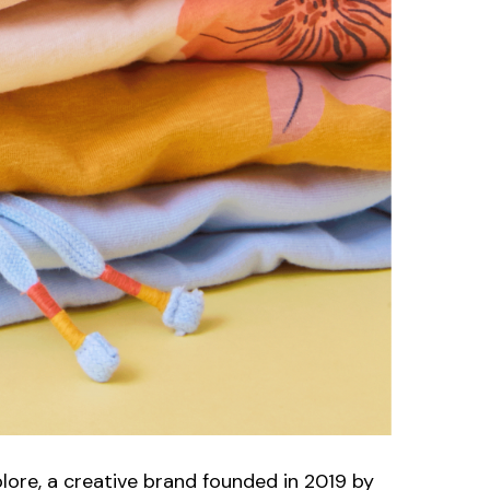
plore, a creative brand founded in 2019 by