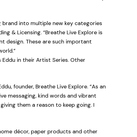
g brand into multiple new key categories
ding & Licensing. “Breathe Live Explore is
rant design. These are such important
world.”
 Eddu in their Artist Series. Other
Eddu, founder, Breathe Live Explore. “As an
tive messaging, kind words and vibrant
 giving them a reason to keep going. I
es, home décor, paper products and other