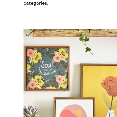
categories.