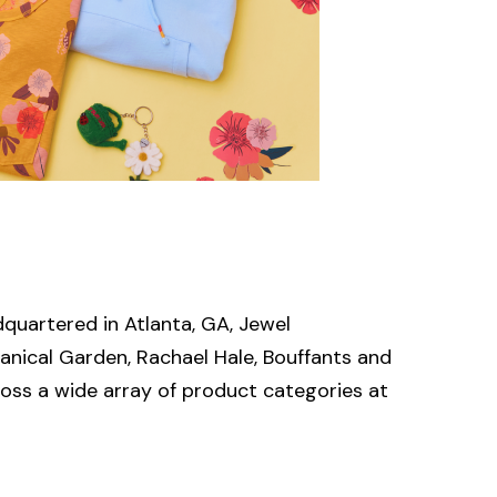
quartered in Atlanta, GA, Jewel
anical Garden, Rachael Hale, Bouffants and
oss a wide array of product categories at