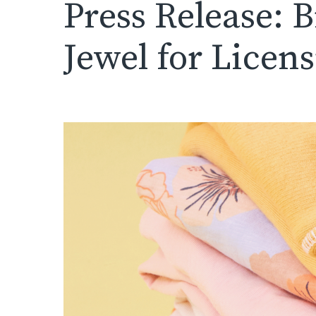
Press Release: 
Jewel for Licen