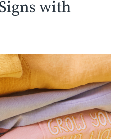
 Signs with