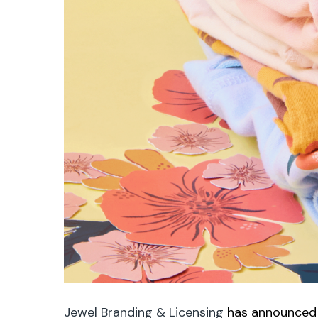
Jewel Branding & Licensing
has announced i