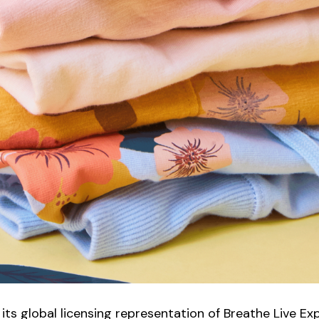
ts global licensing representation of Breathe Live Ex