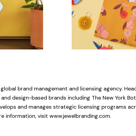
ce global brand management and licensing agency. Head
rs and design-based brands including The New York Bot
evelops and manages strategic licensing programs acr
more information, visit www.jewelbranding.com.