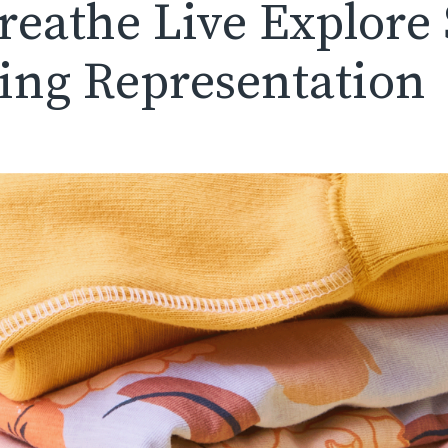
Breathe Live Explore
sing Representation