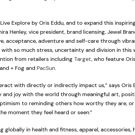
Live Explore by Oris Eddu, and to expand this inspirin
ira Henley, vice president, brand licensing, Jewel Bran
love, acceptance, adventure and self-care through vib
th so much stress, uncertainty and division in this 
ntion from retailers including
Target
, who feature Oris
 Sand + Fog and
PacSun.
ract with directly or indirectly impact us,” says Oris 
ty and joy with the world through meaningful art, posi
g optimism to reminding others how worthy they are, or
 the moment they feel heard or seen.”
sing globally in health and fitness, apparel, accessori