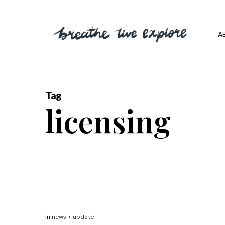
Skip
to
A
main
content
Tag
licensing
In
news + update