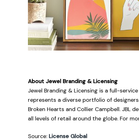
About Jewel Branding & Licensing
Jewel Branding & Licensing is a full-servi
represents a diverse portfolio of designe
Broken Hearts and Collier Campbell. JBL d
all levels of retail around the globe. For 
Source:
License Global