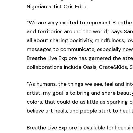
Nigerian artist Oris Eddu.
“We are very excited to represent Breathe 
and territories around the world,” says Sam
all about sharing positivity, mindfulness, 
messages to communicate, especially now wi
Breathe Live Explore has garnered the atte
collaborations include Oasis, Crate&Kids,
“As humans, the things we see, feel and inte
artist, my goal is to bring and share beau
colors, that could do as little as sparkin
believe art heals, and people start to heal
Breathe Live Explore is available for licen