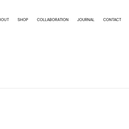
BOUT
SHOP
COLLABORATION
JOURNAL
CONTACT