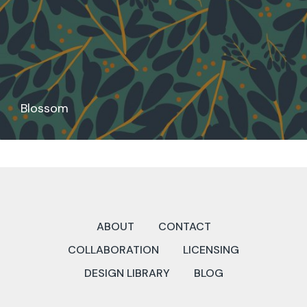
Blossom
ABOUT
CONTACT
COLLABORATION
LICENSING
DESIGN LIBRARY
BLOG