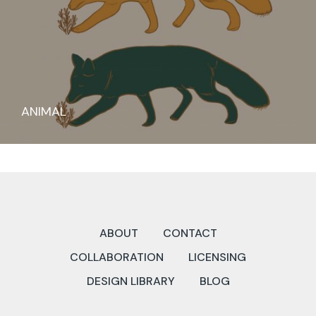
ANIMAL
ABOUT
CONTACT
COLLABORATION
LICENSING
DESIGN LIBRARY
BLOG