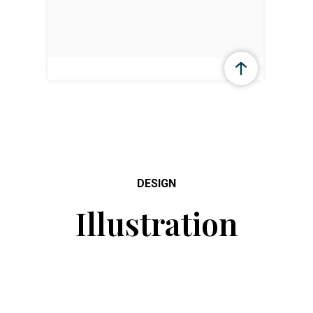
DESIGN
Illustration