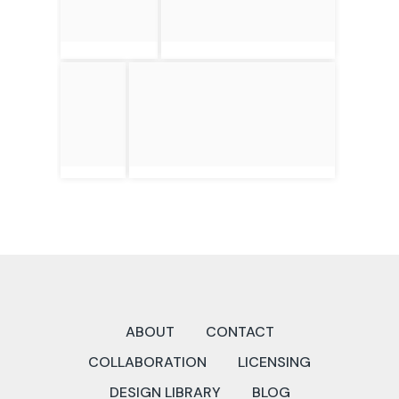
ABOUT
CONTACT
COLLABORATION
LICENSING
DESIGN LIBRARY
BLOG